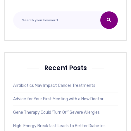
Recent Posts
Antibiotics May Impact Cancer Treatments
Advice for Your First Meeting with a New Doctor
Gene Therapy Could ‘Turn Off’ Severe Allergies
High-Energy Breakfast Leads to Better Diabetes