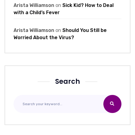
Arista Williamson
on
Sick Kid? How to Deal
with a Child’s Fever
Arista Williamson
on
Should You Still be
Worried About the Virus?
Search