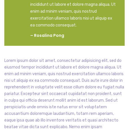
incididunt ut labore et dolore magna aliqua. Ut
enim ad minim veniam, quis nostrud
exercitation ullamco laboris nisi ut aliquip ex
ea commodo consequat.
– Rosalina Pong
Lorem ipsum dolor sit amet, consectetur adipisicing elit, sed do
eiusmod tempor incididunt ut labore et dolore magna aliqua. Ut
enim ad minim veniam, quis nostrud exercitation ullamco laboris
nisi ut aliquip ex ea commodo consequat. Duis aute irure dolor in
reprehenderit in voluptate velit esse cillum dolore eu fugiat nulla
pariatur. Excepteur sint occaecat cupidatat non proident, sunt
in culpa qui officia deserunt mollit anim id est laborum. Sed ut
perspiciatis unde omnis iste natus error sit voluptatem
accusantium doloremque laudantium, totam rem aperiam,
eaque ipsa quae ab illo inventore veritatis et quasi architecto
beatae vitae dicta sunt explicabo. Nemo enim ipsam