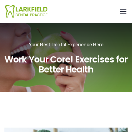
Your Best Dental Experience Here
Work Your Core! Exercises for
Better Health