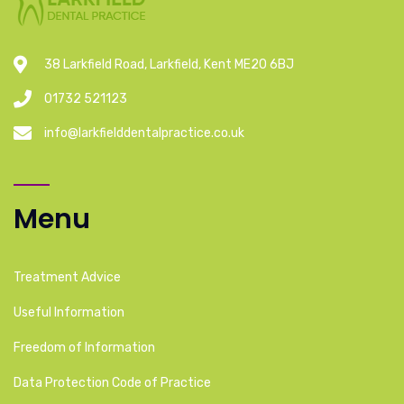
38 Larkfield Road, Larkfield, Kent ME20 6BJ
01732 521123
info@larkfielddentalpractice.co.uk
Menu
Treatment Advice
Useful Information
Freedom of Information
Data Protection Code of Practice