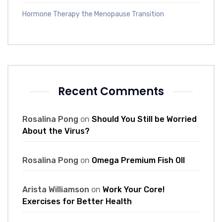
Hormone Therapy the Menopause Transition
Recent Comments
Rosalina Pong
on
Should You Still be Worried
About the Virus?
Rosalina Pong
on
Omega Premium Fish Oll
Arista Williamson
on
Work Your Core!
Exercises for Better Health