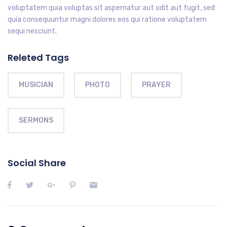
voluptatem quia voluptas sit aspernatur aut odit aut fugit, sed
quia consequuntur magni dolores eos qui ratione voluptatem
sequi nesciunt.
Releted Tags
MUSICIAN
PHOTO
PRAYER
SERMONS
Social Share