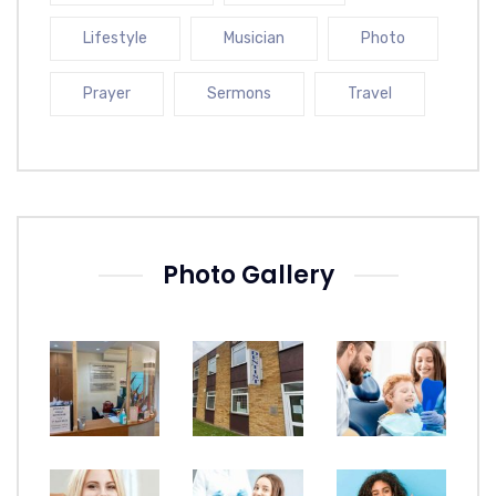
Lifestyle
Musician
Photo
Prayer
Sermons
Travel
Photo Gallery