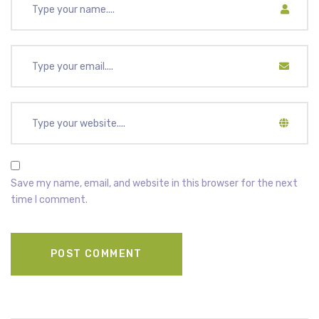
Save my name, email, and website in this browser for the next
time I comment.