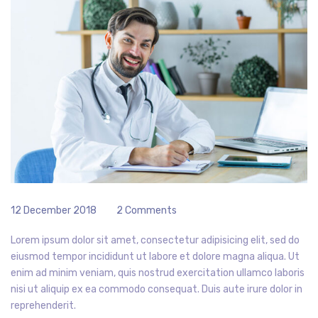
12 December 2018
2 Comments
Lorem ipsum dolor sit amet, consectetur adipisicing elit, sed do
eiusmod tempor incididunt ut labore et dolore magna aliqua. Ut
enim ad minim veniam, quis nostrud exercitation ullamco laboris
nisi ut aliquip ex ea commodo consequat. Duis aute irure dolor in
reprehenderit.