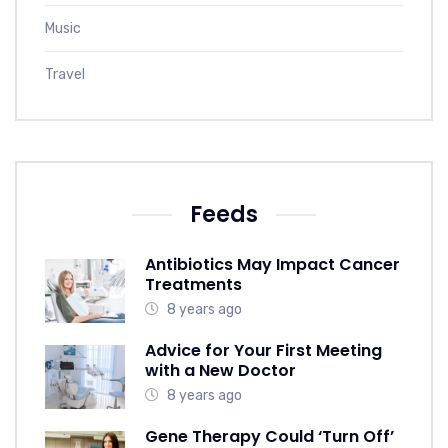
Music
Travel
Feeds
Antibiotics May Impact Cancer
Treatments
8 years ago
Advice for Your First Meeting
with a New Doctor
8 years ago
Gene Therapy Could ‘Turn Off’