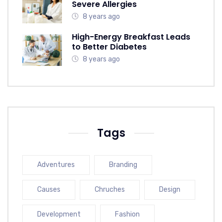
Severe Allergies
8 years ago
High-Energy Breakfast Leads
to Better Diabetes
8 years ago
Tags
Adventures
Branding
Causes
Chruches
Design
Development
Fashion