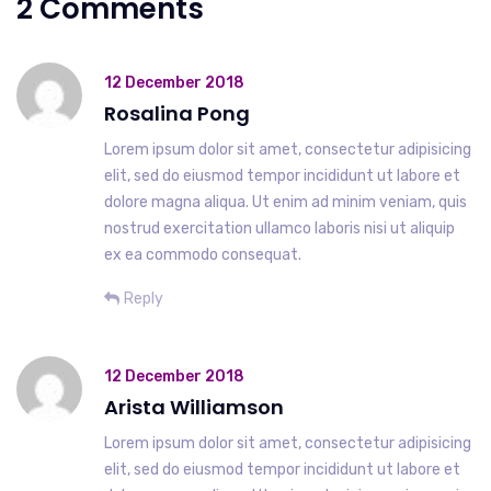
2 Comments
12 December 2018
Rosalina Pong
Lorem ipsum dolor sit amet, consectetur adipisicing
elit, sed do eiusmod tempor incididunt ut labore et
dolore magna aliqua. Ut enim ad minim veniam, quis
nostrud exercitation ullamco laboris nisi ut aliquip
ex ea commodo consequat.
Reply
12 December 2018
Arista Williamson
Lorem ipsum dolor sit amet, consectetur adipisicing
elit, sed do eiusmod tempor incididunt ut labore et