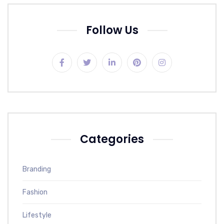
Follow Us
Categories
Branding
Fashion
Lifestyle