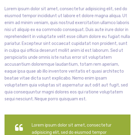
Lorem ipsum dolor sit amet, consectetur adipisicing elit, sed do
eiusmod tempor incididunt ut labore et dolore magna aliqua. Ut
enim ad minim veniam, quis nostrud exercitation ullamco laboris
nisi ut aliquip ex ea commodo consequat. Duis aute irure dolor in
reprehenderit in voluptate velit esse cillum dolore eu fugiat nulla
pariatur. Excepteur sint occaecat cupidatat non proident, sunt
in culpa qui officia deserunt mollit anim id est laborum. Sed ut
perspiciatis unde omnis iste natus error sit voluptatem
accusantium doloremque laudantium, totam rem aperiam,
eaque ipsa quae ab illo inventore veritatis et quasi architecto
beatae vitae dicta sunt explicabo. Nemo enim ipsam
voluptatem quia voluptas sit aspernatur aut odit aut fugit, sed
quia consequuntur magni dolores eos qui ratione voluptatem
sequi nesciunt. Neque porro quisquam est.
Lorem ipsum dolor sit amet, consectetur
adipisicing elit, sed do eiusmod tempor