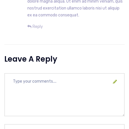
dolore magna aliqua. Ut enim ad minim veniam, quis
nostrud exercitation ullamco laboris nisi ut aliquip
ex ea commodo consequat.
Reply
Leave A Reply