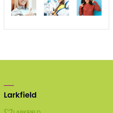
Larkfield