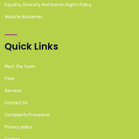
Equality, Diversity And Human Rights Policy
Website disclaimer
Quick Links
Meet the team
Fees
Services
Contact Us
Complaints Procedure
Privacy policy