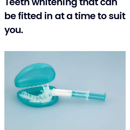
Teeth whitening that can
be fitted in at a time to suit
you.