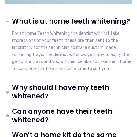
What is at home teeth whitening?
For at Home Teeth Whitening the dentist will first take
impressions of your teeth, these are then sent to the
laboratory for the technician to make custom made
whitening trays. The dentist will show you how to apply the
gel to the trays and you will then be able to take them home
to complete the treatment at a time to suit you.
Why should I have my teeth
whitened?
Can anyone have their teeth
whitened?
Won’t a home kit do the same