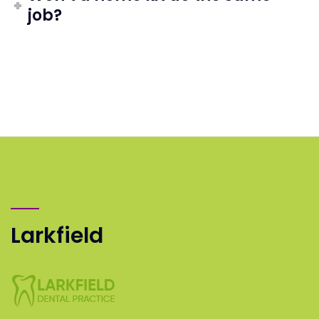
job?
Larkfield