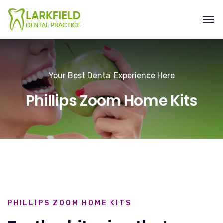
Your Best Dental Experience Here
Phillips Zoom Home Kits
PHILLIPS ZOOM HOME KITS