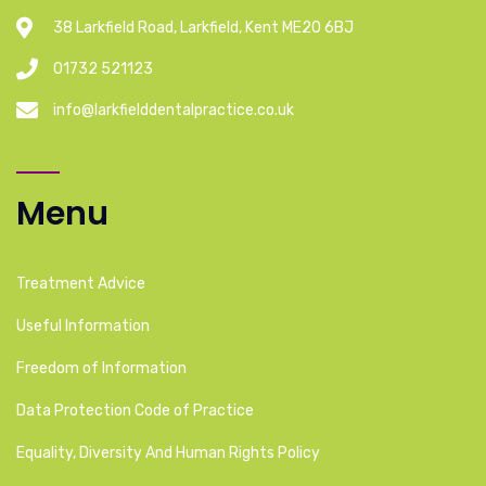
38 Larkfield Road, Larkfield, Kent ME20 6BJ
01732 521123
info@larkfielddentalpractice.co.uk
Menu
Treatment Advice
Useful Information
Freedom of Information
Data Protection Code of Practice
Equality, Diversity And Human Rights Policy