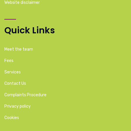
Website disclaimer
Quick Links
Meet the team
Fees
Services
Contact Us
Complaints Procedure
Privacy policy
Cookies