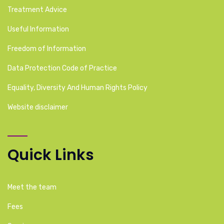
Treatment Advice
Useful Information
Freedom of Information
Data Protection Code of Practice
Equality, Diversity And Human Rights Policy
Website disclaimer
Quick Links
Meet the team
Fees