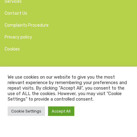
Services
Contact Us
Complaints Procedure
Privacy policy
Cookies
We use cookies on our website to give you the most
relevant experience by remembering your preferences and
Larkfield Dental Practice website is GDPR compliant as of
repeat visits. By clicking “Accept All”, you consent to the
30/06/2022.
use of ALL the cookies. However, you may visit "Cookie
Settings" to provide a controlled consent.
Copyright © 2026. | All Rights Reserved | Website designed by
Dental business butlers
Cookie Settings
Accept All
Site last modified: Apr 14, 2025 @ 1:45 pm
secured by