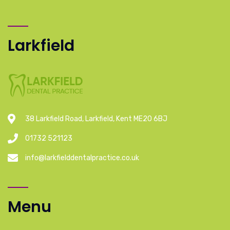
Larkfield
38 Larkfield Road, Larkfield, Kent ME20 6BJ
01732 521123
info@larkfielddentalpractice.co.uk
Menu