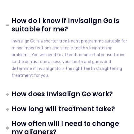
How do I know if Invisalign Go is
suitable for me?
Invisalign Go is a shorter treatment programme suitable for
minor imperfections and simple teeth straightening
problems. You will need to attend for an initial consultation
so the dentist can assess your teeth and gums and
determine if Invisalign Go is the right teeth straightening
treatment for you.
How does Invisalign Go work?
How long will treatment take?
How often will I need to change
my aligners?