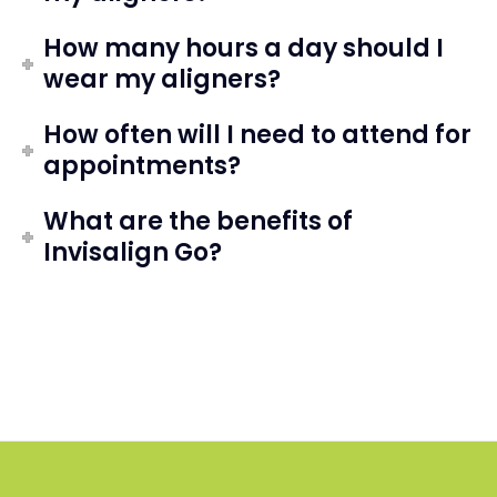
How many hours a day should I
wear my aligners?
How often will I need to attend for
appointments?
What are the benefits of
Invisalign Go?