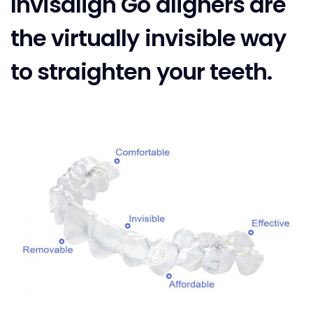
Invisalign Go aligners are
the virtually invisible way
to straighten your teeth.