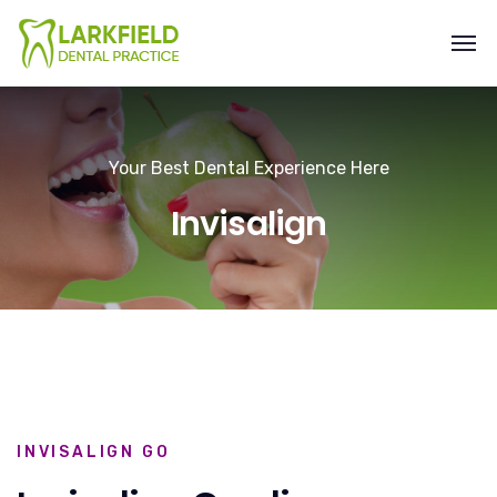
Your Best Dental Experience Here
Invisalign
INVISALIGN GO