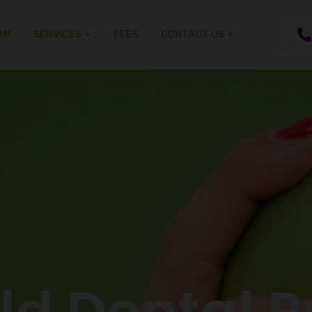
AM
SERVICES
FEES
CONTACT US