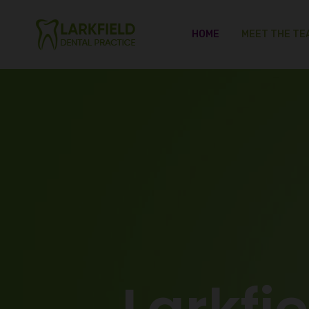
HOME
MEET THE TE