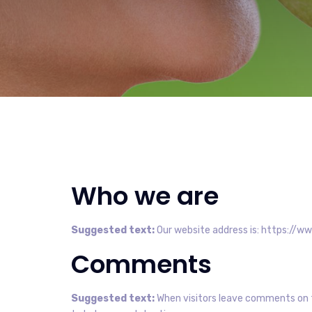
Who we are
Suggested text:
Our website address is: https://ww
Comments
Suggested text:
When visitors leave comments on t