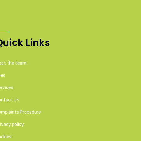
Quick Links
eet the team
ees
rvices
ontact Us
omplaints Procedure
ivacy policy
ookies