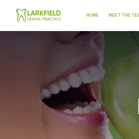
HOME
MEET THE TE