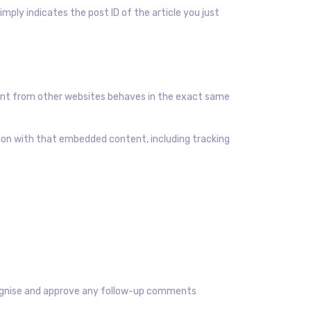
simply indicates the post ID of the article you just
ntent from other websites behaves in the exact same
tion with that embedded content, including tracking
ecognise and approve any follow-up comments