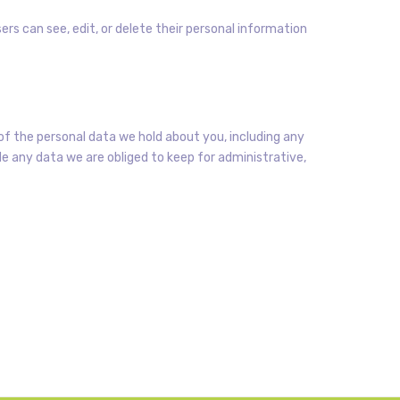
sers can see, edit, or delete their personal information
of the personal data we hold about you, including any
e any data we are obliged to keep for administrative,