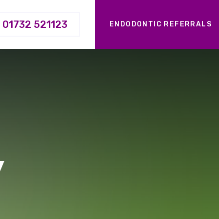
01732 521123
ENDODONTIC REFERRALS
y