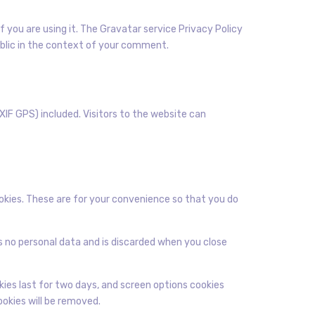
 you are using it. The Gravatar service Privacy Policy
public in the context of your comment.
IF GPS) included. Visitors to the website can
okies. These are for your convenience so that you do
ns no personal data and is discarded when you close
okies last for two days, and screen options cookies
cookies will be removed.