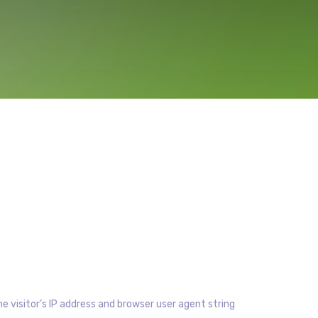
 visitor’s IP address and browser user agent string