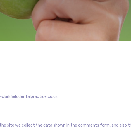
w.larkfielddentalpractice.co.uk.
he site we collect the data shown in the comments form, and also the