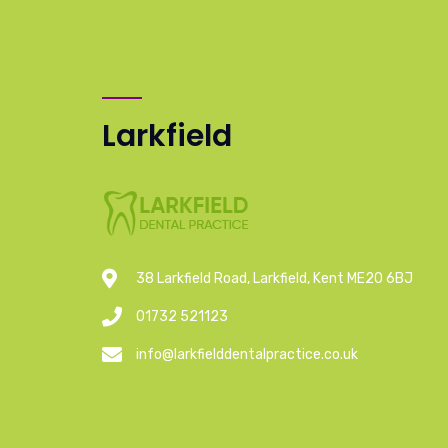
Larkfield
38 Larkfield Road, Larkfield, Kent ME20 6BJ
01732 521123
info@larkfielddentalpractice.co.uk