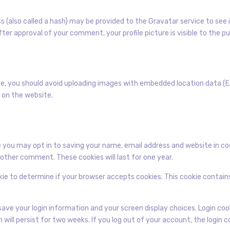
(also called a hash) may be provided to the Gravatar service to see if
fter approval of your comment, your profile picture is visible to the 
e, you should avoid uploading images with embedded location data (EX
 on the website.
 you may opt in to saving your name, email address and website in co
another comment. These cookies will last for one year.
ookie to determine if your browser accepts cookies. This cookie contai
o save your login information and your screen display choices. Login co
n will persist for two weeks. If you log out of your account, the login 