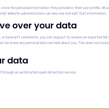
 store the personal information they provide in their user profile. All u
e). Website administrators can also see and edit that information.
ve over your data
e, or have left comments, you can request to receive an exported file 
at we erase any personal data we hold about you. This does not includ
r data
 through an automated spam detection service.