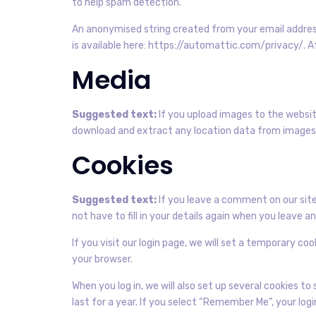
to help spam detection.
An anonymised string created from your email address 
is available here: https://automattic.com/privacy/. A
Media
Suggested text:
If you upload images to the websit
download and extract any location data from images
Cookies
Suggested text:
If you leave a comment on our site
not have to fill in your details again when you leave 
If you visit our login page, we will set a temporary c
your browser.
When you log in, we will also set up several cookies t
last for a year. If you select “Remember Me”, your logi