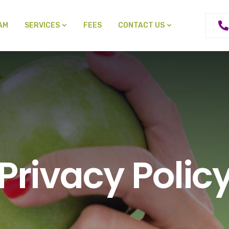
AM
SERVICES
FEES
CONTACT US
Privacy Polic