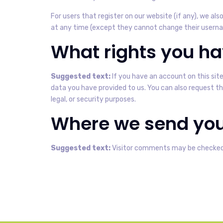
For users that register on our website (if any), we also
at any time (except they cannot change their usernam
What rights you ha
Suggested text:
If you have an account on this sit
data you have provided to us. You can also request th
legal, or security purposes.
Where we send you
Suggested text:
Visitor comments may be checked