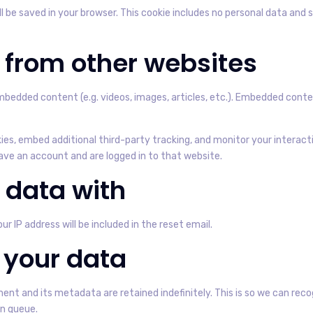
will be saved in your browser. This cookie includes no personal data and 
from other websites
 embedded content (e.g. videos, images, articles, etc.). Embedded co
es, embed additional third-party tracking, and monitor your interac
ve an account and are logged in to that website.
 data with
ur IP address will be included in the reset email.
 your data
nt and its metadata are retained indefinitely. This is so we can r
on queue.