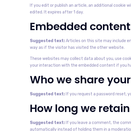
If you edit or publish an article, an additional cookie 
edited. It expires after 1 day.
Embedded content 
Suggested text:
Articles on this site may include
way as if the visitor has visited the other website.
These websites may collect data about you, use cooki
your interaction with the embedded content if you ha
Who we share your
Suggested text:
If you request a password reset, yo
How long we retain
Suggested text:
If you leave a comment, the comme
automatically instead of holding them in a moderati