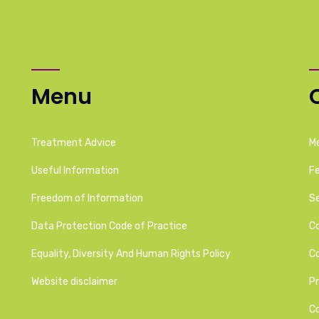
Menu
Treatment Advice
M
Useful Information
F
Freedom of Information
Se
Data Protection Code of Practice
C
Equality, Diversity And Human Rights Policy
C
Website disclaimer
Pr
C